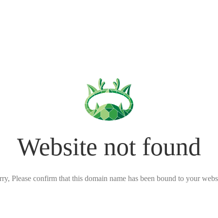
Website not found
rry, Please confirm that this domain name has been bound to your websi